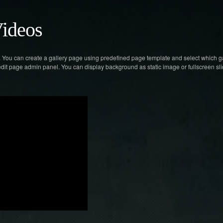
ideos
n. You can create a gallery page using predefined page template and select which g
 edit page admin panel. You can display background as static image or fullscreen s