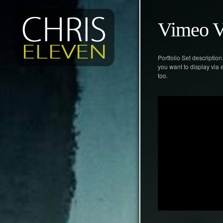
Vimeo V
Portfolio Set descriptio
you want to display via
too.