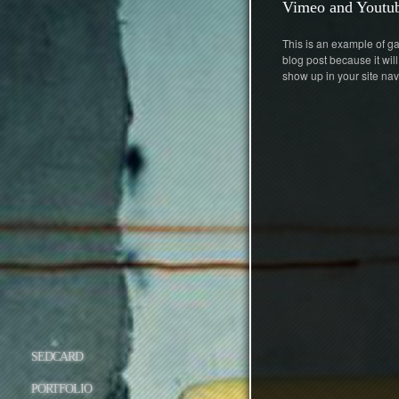
Vimeo and Youtub
This is an example of gal
blog post because it will
show up in your site nav
SEDCARD
PORTFOLIO