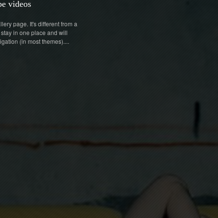
e videos
lery page. It's different from a
 stay in one place and will
igation (in most themes)....