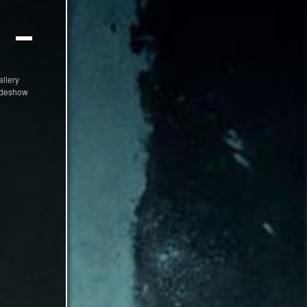
allery
lideshow