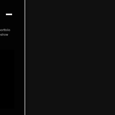
ortfolio
deshow