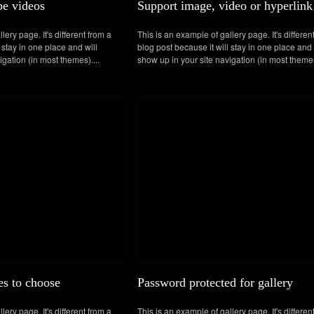
e videos
Support image, video or hyperlink
lery page. It's different from a
This is an example of gallery page. It's differen
 stay in one place and will
blog post because it will stay in one place and 
igation (in most themes)....
show up in your site navigation (in most themes
es to choose
Password protected for gallery
lery page. It's different from a
This is an example of gallery page. It's differen