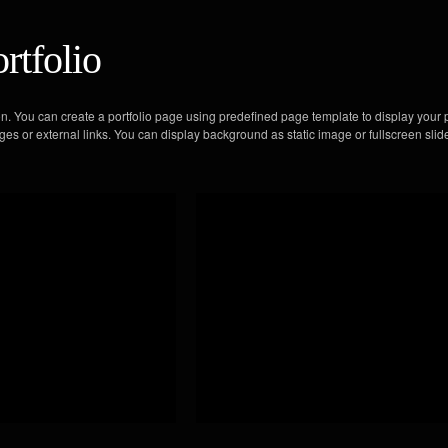
rtfolio
on. You can create a portfolio page using predefined page template to display your p
ges or external links. You can display background as static image or fullscreen sli