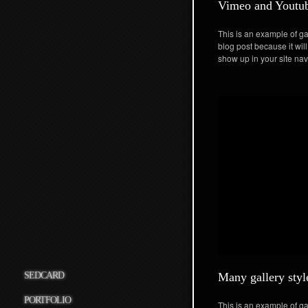
Vimeo and Youtub
This is an example of gal
blog post because it will
show up in your site nav
Many gallery styl
SEDCARD
PORTFOLIO
This is an example of gal