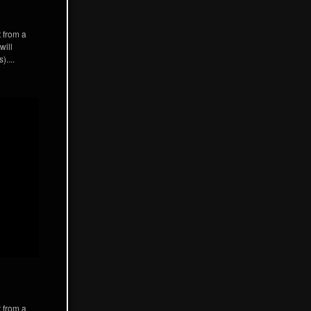
t from a
will
)....
t from a