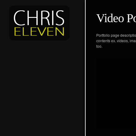
Video Po
Portfolio page descripti
contents ex. videos, ima
too.